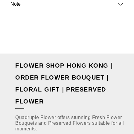
Note
FLOWER SHOP HONG KONG｜
ORDER FLOWER BOUQUET｜
FLORAL GIFT｜PRESERVED
FLOWER
Quadruple Flower offers stunning Fresh Flower
Bouquets and Preserved Flowers suitable for all
moments.