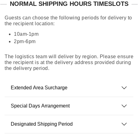
NORMAL SHIPPING HOURS TIMESLOTS
Guests can choose the following periods for delivery to
the recipient location:
10am-1pm
2pm-6pm
The logistics team will deliver by region. Please ensure
the recipient is at the delivery address provided during
the delivery period.
Extended Area Surcharge
Special Days Arrangement
Designated Shipping Period