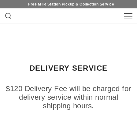
Free MTR Station Pickup & Collection Service
Skip
Free MTR Station Pickup & Collection Service
to
content
在香港尋找花束？QuadrupleFlower 提
Quadruple Flower｜Hong
供適合各種場合的高質鮮花花束和永生
花禮物。無論在求婚、結婚、紀念日、
Kong Flower Shop・Fresh
新生、生日、畢業、開張等重要時刻，
都能為您呈獻精緻高質的花藝禮品，優
Flower & Preserved Flower・
雅獨特設計、提供即日送花服務，立即
訂花，表達你的心意吧！
Flower Bouquet Design
DELIVERY SERVICE
$120 Delivery Fee will be charged for
delivery service within normal
shipping hours.