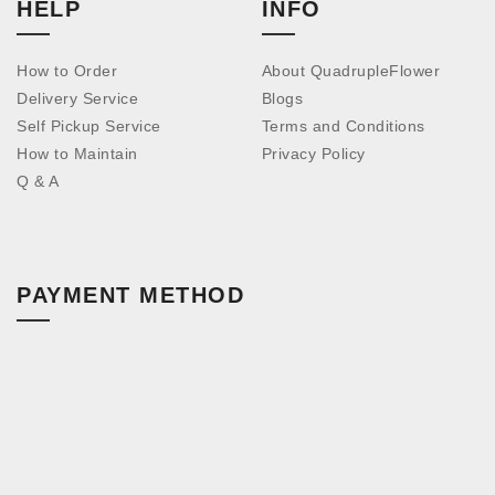
HELP
INFO
How to Order
About QuadrupleFlower
Delivery Service
Blogs
Self Pickup Service
Terms and Conditions
How to Maintain
Privacy Policy
Q & A
PAYMENT METHOD