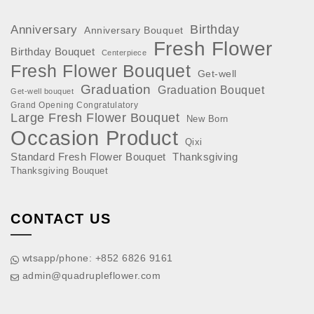
Anniversary
Birthday
Anniversary Bouquet
Fresh Flower
Birthday Bouquet
Centerpiece
Fresh Flower Bouquet
Get-well
Graduation
Graduation Bouquet
Get-well bouquet
Grand Opening Congratulatory
Large Fresh Flower Bouquet
New Born
Occasion
Product
Qixi
Standard Fresh Flower Bouquet
Thanksgiving
Thanksgiving Bouquet
CONTACT US
wtsapp/phone: +852 6826 9161
admin@quadrupleflower.com